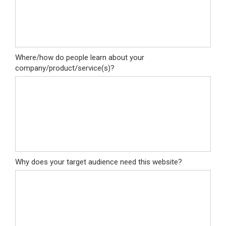
Where/how do people learn about your
company/product/service(s)?
Why does your target audience need this website?