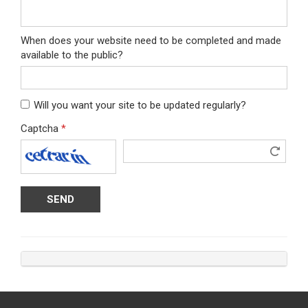
When does your website need to be completed and made
available to the public?
Will you want your site to be updated regularly?
Captcha
*