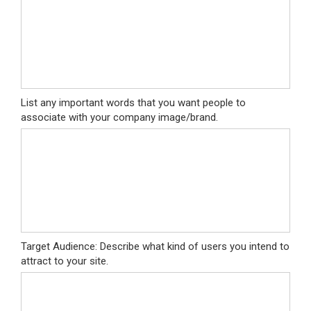
List any important words that you want people to
associate with your company image/brand.
Target Audience: Describe what kind of users you intend to
attract to your site.