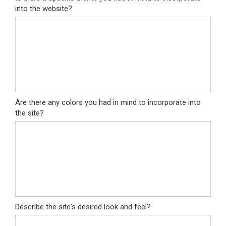
into the website?
Are there any colors you had in mind to incorporate into
the site?
Describe the site's desired look and feel?