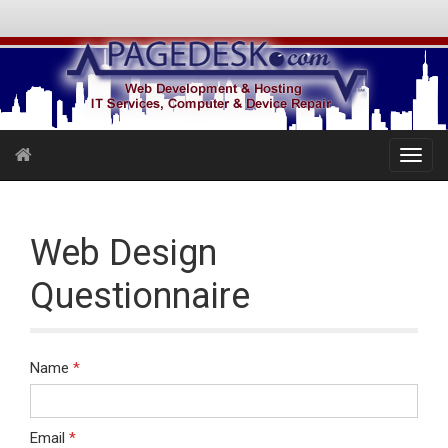
Web Design
Questionnaire
Name
*
Email
*