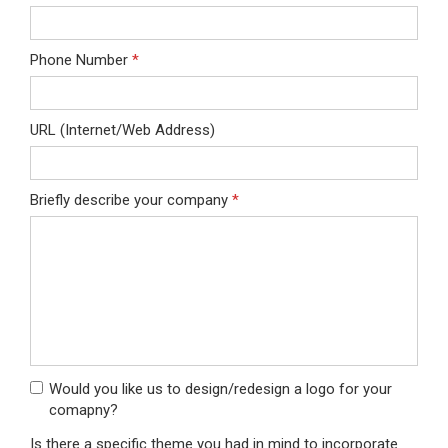
Phone Number
*
URL (Internet/Web Address)
Briefly describe your company
*
Would you like us to design/redesign a logo for your
comapny?
Is there a specific theme you had in mind to incorporate