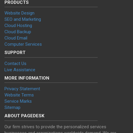
PRODUCTS
Website Design
SEO and Marketing
Cloud Hosting
Cloud Backup
Cloud Email
Computer Services
SUPPORT
Contact Us
Live Assistance
MORE INFORMATION
Privacy Statement
Website Terms
Service Marks
Sitemap
ABOUT PAGEDESK
Our firm strives to provide the personalized services
businesses and organizations worldwide demand. We are